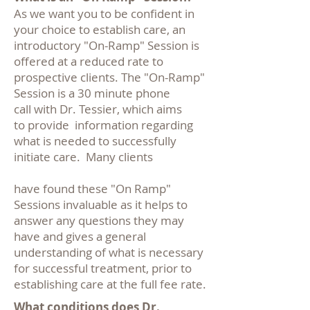
As we want you to be confident in
your choice to establish care, an
introductory "On-Ramp" Session is
offered at a reduced rate to
prospective clients. The "On-Ramp"
Session is a 30 minute phone
call with Dr. Tessier, which aims
to provide information regarding
what is needed to successfully
initiate care.
Many clients
have found these "On Ramp"
Sessions invaluable as it helps to
answer any questions they may
have and gives a general
understanding of what is necessary
for successful treatment, prior to
establishing care at the full fee rate.
What conditions does Dr.