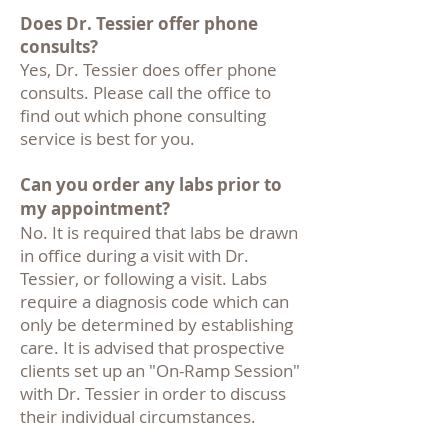
Does Dr. Tessier offer phone
consults?
Yes, Dr. Tessier does offer phone
consults. Please call the office to
find out which phone consulting
service is best for you.
Can you order any labs prior to
my appointment?
No. It is required that labs be drawn
in office during a visit with Dr.
Tessier, or following a visit. Labs
require a diagnosis code which can
only be determined by establishing
care. It is advised that prospective
clients set up an "On-Ramp Session"
with Dr. Tessier in order to discuss
their individual circumstances.