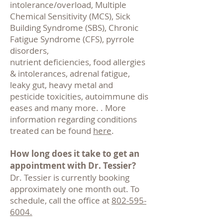
intolerance/overload, Multiple
Chemical Sensitivity (MCS), Sick
Building Syndrome
(SBS), Chronic
Fatigue Syndrome (CFS), pyrrole
disorders,
nutrient deficiencies, food allergies
& intolerances, adrenal fatigue,
leaky gut, heavy metal and
pesticide toxicities, autoimmune dis
eases and many more. . More
information regarding conditions
treated can be found
here
.
How long does it take to get an
appointment with Dr. Tessier?
Dr. Tessier is currently booking
approximately one month out. To
schedule, call the office at
802-595-
6004.