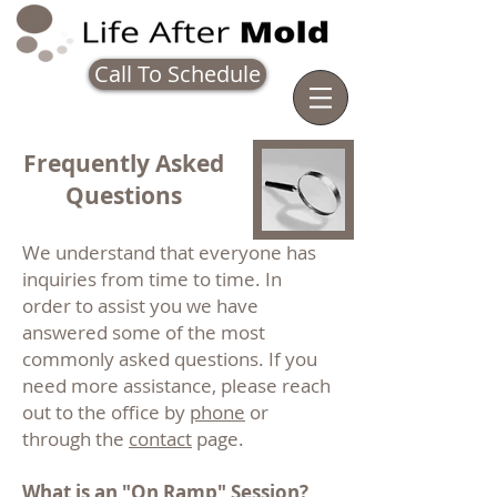
Call To Schedule
Frequently Asked
Questions
We understand that everyone has
inquiries from time to time. In
order to assist you we have
answered some of the most
commonly asked questions. If you
need more assistance, please reach
out to the office by
phone
or
through the
contact
page.
What is an "On Ramp" Session?