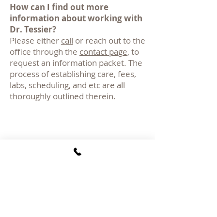
How can I find out more
information about working with
Dr. Tessier?
Please either
call
or reach out to the
office through the
contact page
, to
request an information packet. The
process of establishing care, fees,
labs, scheduling, and etc are all
thoroughly outlined therein.