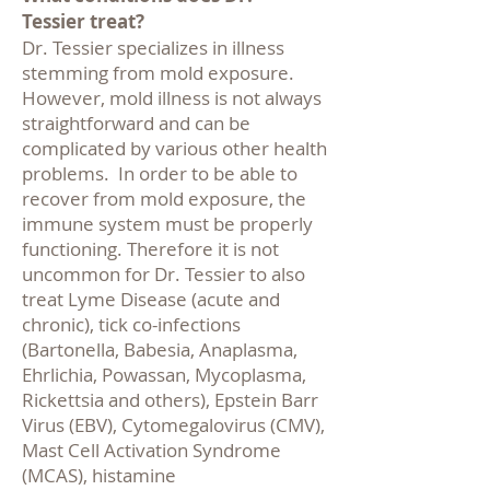
Tessier treat?
Dr. Tessier specializes in illness
stemming from mold exposure.
However, mold illness is not always
straightforward and can be
complicated by various other health
problems. In order to be able to
recover from mold exposure, the
immune system must be properly
functioning. Therefore it is not
uncommon for Dr. Tessier to also
treat
Lyme Disease (acute and
chronic), tick co-infections
(Bartonella, Babesia, Anaplasma,
Ehrlichia, Powassan, Mycoplasma,
Rickettsia and others
), Epstein Barr
Virus (EBV), Cytomegalovirus (CMV),
Mast Cell Activation Syndrome
(MCAS), histamine