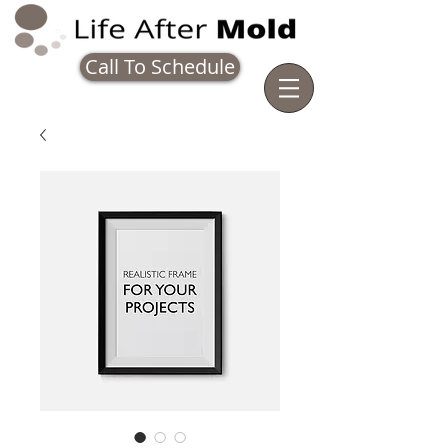
Call To Schedule