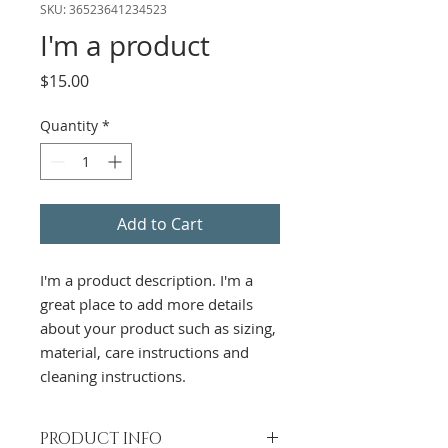
SKU: 36523641234523
I'm a product
Price
$15.00
Quantity
*
Add to Cart
I'm a product description. I'm a 
great place to add more details 
about your product such as sizing, 
material, care instructions and 
cleaning instructions.
PRODUCT INFO