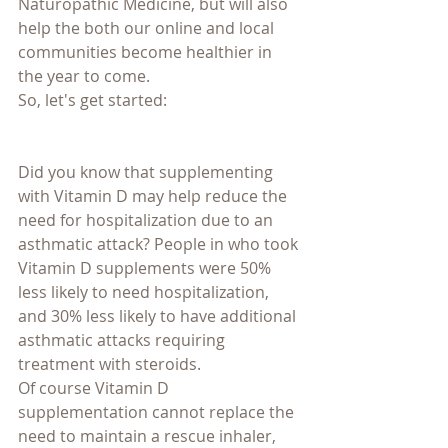
Naturopathic Medicine, but will also 
help the both our online and local 
communities become healthier in 
the year to come.
So, let's get started:
Did you know that supplementing 
with Vitamin D may help reduce the 
need for hospitalization due to an 
asthmatic attack? People in who took 
Vitamin D supplements were 50% 
less likely to need hospitalization, 
and 30% less likely to have additional 
asthmatic attacks requiring 
treatment with steroids.
Of course Vitamin D 
supplementation cannot replace the 
need to maintain a rescue inhaler, 