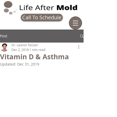
Call To Schedule
Post
Dr. Lauren Tessier
Dec 2, 2018
1 min read
Vitamin D & Asthma
Updated:
Dec 31, 2019