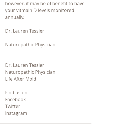
however, it may be of benefit to have 
your vitmain D levels monitored 
annually.
Dr. Lauren Tessier 
Naturopathic Physician 
Dr. Lauren Tessier
Naturopathic Physician
Life After Mold
Find us on:
Facebook
Twitter
Instagram