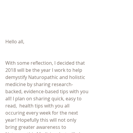
Hello all,
With some reflection, I decided that 
2018 will be the year I work to help 
demystify Naturopathic and holistic 
medicine by sharing research-
backed, evidence-based tips with you 
all! I plan on sharing quick, easy to 
read,  health tips with you all 
occuring every week for the next 
year! Hopefully this will not only 
bring greater awareness to 